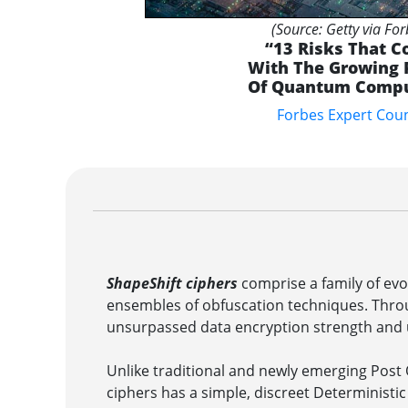
(Source: Getty via For
“13 Risks That 
With The Growing
Of Quantum Compu
Forbes Expert Coun
ShapeShift ciphers
comprise a family of evo
ensembles of obfuscation techniques. Thro
unsurpassed data encryption strength and
Unlike traditional and newly emerging Pos
ciphers has a simple, discreet Deterministi