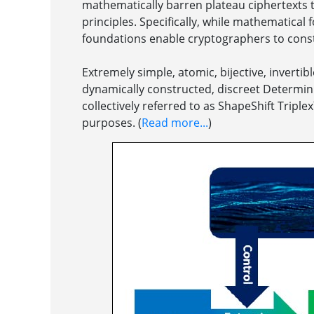
mathematically barren plateau ciphertexts 
principles. Specifically, while mathematical
foundations enable cryptographers to constr
Extremely simple, atomic, bijective, invert
dynamically constructed, discreet Determini
collectively referred to as ShapeShift Tripl
purposes. (
Read more...
)