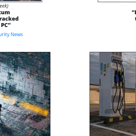
Week)
ntum
“
Cracked
 PC”
urity News