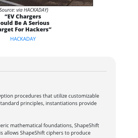
(Source: via HACKADAY)
“EV Chargers
ould Be A Serious
arget For Hackers”
HACKADAY
ption procedures that utilize customizable
ndard principles, instantiations provide
eric mathematical foundations, ShapeShift
is allows ShapeShift ciphers to produce