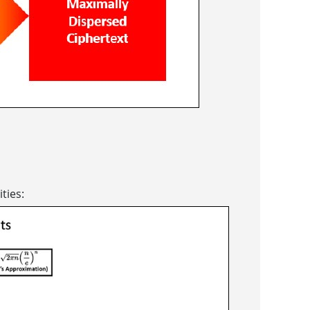
ties: