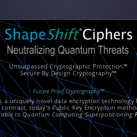
Unsurpassed Cryptographic Protection™
Secure By Design Cryptography™
Future Proof Cryptography™
s a uniquely novel data encryption technology
 contrast, today's Public Key Encryption meth
erable to Quantum Computing Superpositioning