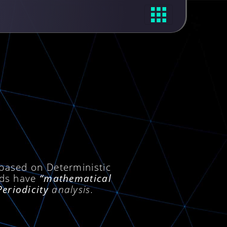
 based on Deterministic
ods have
“mathematical
Periodicity
analysis.